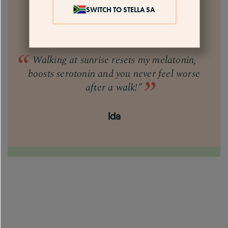
SWITCH TO STELLA SA
Walking at sunrise resets my melatonin,
boosts serotonin and you never feel worse
after a walk!”
Ida