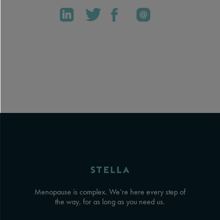
Menopause is complex. We’re here every step of
the way, for as long as you need us.