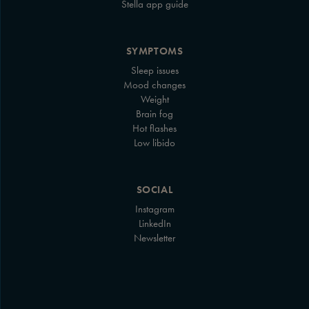
Stella app guide
SYMPTOMS
Sleep issues
Mood changes
Weight
Brain fog
Hot flashes
Low libido
SOCIAL
Instagram
LinkedIn
Newsletter