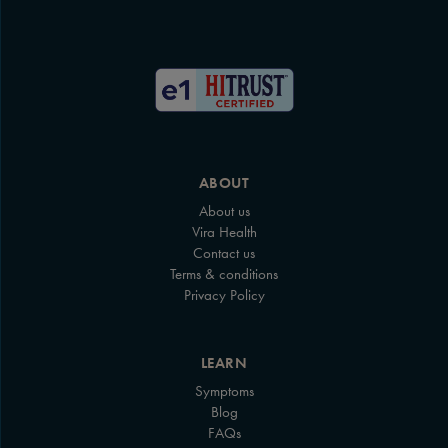
ABOUT
About us
Vira Health
Contact us
Terms & conditions
Privacy Policy
LEARN
Symptoms
Blog
FAQs