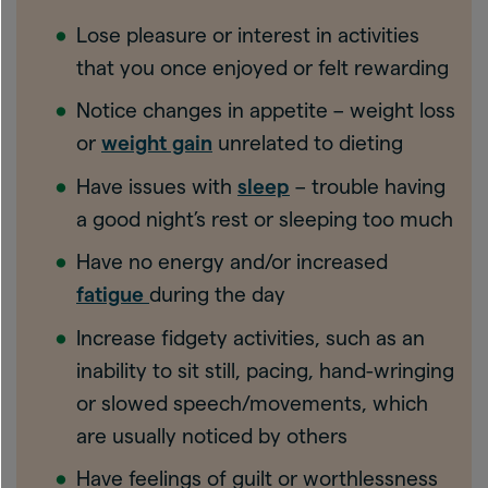
Lose pleasure or interest in activities
that you once enjoyed or felt rewarding
Notice changes in appetite – weight loss
or
weight gain
unrelated to dieting
Have issues with
sleep
– trouble having
a good night’s rest or sleeping too much
Have no energy and/or increased
fatigue
during the day
Increase fidgety activities, such as an
inability to sit still, pacing, hand-wringing
or slowed speech/movements, which
are usually noticed by others
Have feelings of guilt or worthlessness