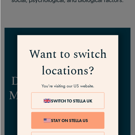
social, psychological, and biological factors.
Want to switch
locations?
DEPRESSION AND
You’re visiting our US website.
MENOPAUSE
FAQs
SWITCH TO STELLA UK
STAY ON STELLA US