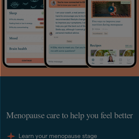
Menopause care to help you feel better
Learn your menopause stage