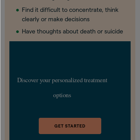
Find it difficult to concentrate, think
clearly or make decisions
Have thoughts about death or suicide
Discover your personalized treatment
options
GET STARTED