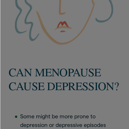
CAN MENOPAUSE
CAUSE DEPRESSION?
Some might be more prone to
depression or depressive episodes