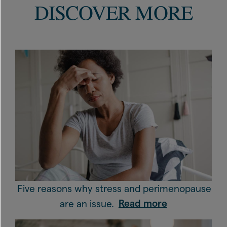
DISCOVER MORE
Five reasons why stress and perimenopause
are an issue.
Read more