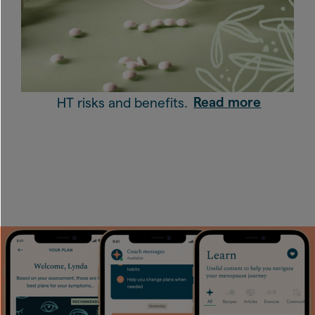
HT risks and benefits.
Read more