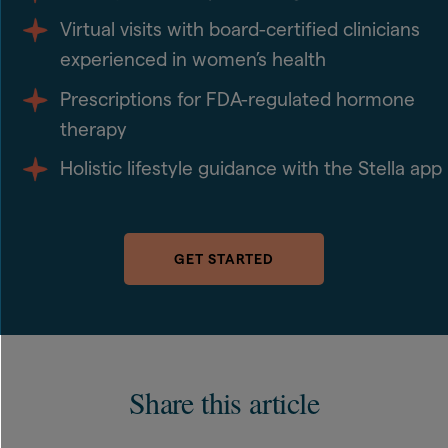
Virtual visits with board-certified clinicians
experienced in women’s health
Prescriptions for FDA-regulated hormone
therapy
Holistic lifestyle guidance with the Stella app
GET STARTED
Share this article