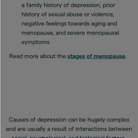
a family history of depression, prior
history of sexual abuse or violence,
negative feelings towards aging and
menopause, and severe menopausal
symptoms
Read more about the
stages of menopause
.
Causes of depression can be hugely complex
and are usually a result of interactions between