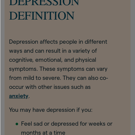
DEPRESSION
DEFINITION
Depression affects people in different
ways and can result in a variety of
cognitive, emotional, and physical
symptoms. These symptoms can vary
from mild to severe. They can also co-
occur with other issues such as
anxiety
.
You may have depression if you:
Feel sad or depressed for weeks or
months at a time