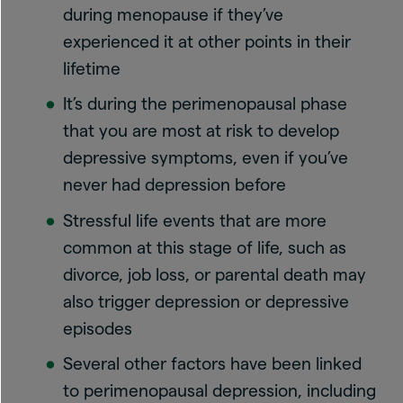
during menopause if they’ve
experienced it at other points in their
lifetime
It’s during the perimenopausal phase
that you are most at risk to develop
depressive symptoms, even if you’ve
never had depression before
Stressful life events that are more
common at this stage of life, such as
divorce, job loss, or parental death may
also trigger depression or depressive
episodes
Several other factors have been linked
to perimenopausal depression, including