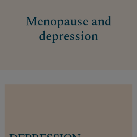
Menopause and
depression