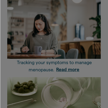
Tracking your symptoms to manage
menopause.
Read more